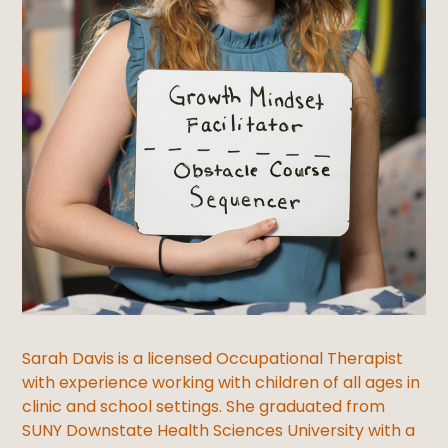
Sarah Davis is a licensed Occupational Therapist
with experience working with children of all ages in
clinic and school settings. She graduated from
SUNY Downstate Health Sciences University with a