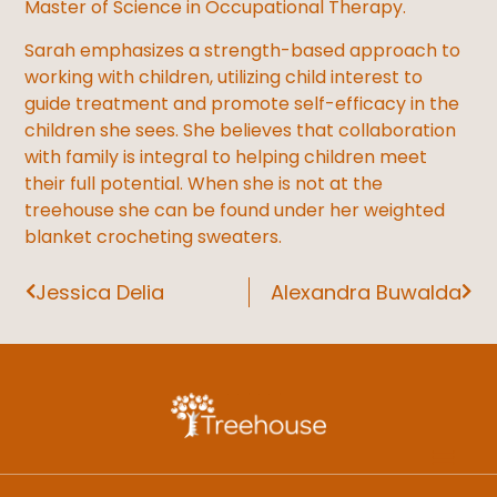
Master of Science in Occupational Therapy.
Sarah emphasizes a strength-based approach to
working with children, utilizing child interest to
guide treatment and promote self-efficacy in the
children she sees. She believes that collaboration
with family is integral to helping children meet
their full potential. When she is not at the
treehouse she can be found under her weighted
blanket crocheting sweaters.
Jessica Delia
Alexandra Buwalda