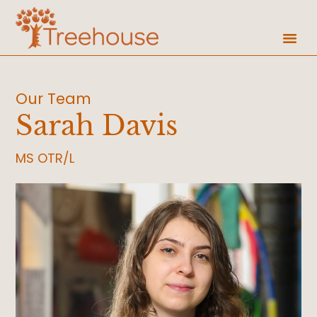
Our Team
Sarah Davis
MS OTR/L