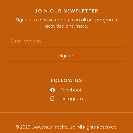
JOIN OUR NEWSLETTER
Sign up to receive updates on all our programs,
activities, and more.
sign up
FOLLOW US
Facebook
Instagram
© 2026 Gowanus Treehouse. All Rights Reserved.