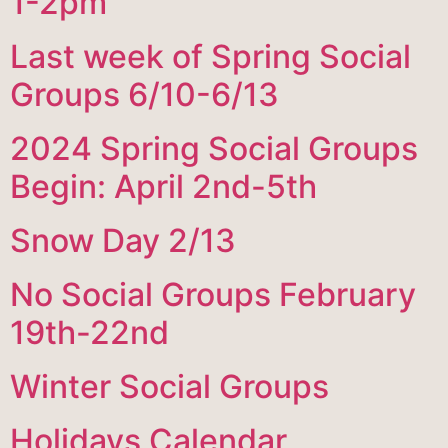
1-2pm
Last week of Spring Social
Groups 6/10-6/13
2024 Spring Social Groups
Begin: April 2nd-5th
Snow Day 2/13
No Social Groups February
19th-22nd
Winter Social Groups
Holidays Calendar