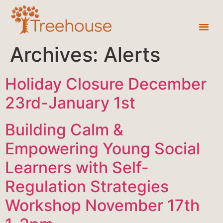
Archives:
Alerts
Holiday Closure December
23rd-January 1st
Building Calm &
Empowering Young Social
Learners with Self-
Regulation Strategies
Workshop November 17th