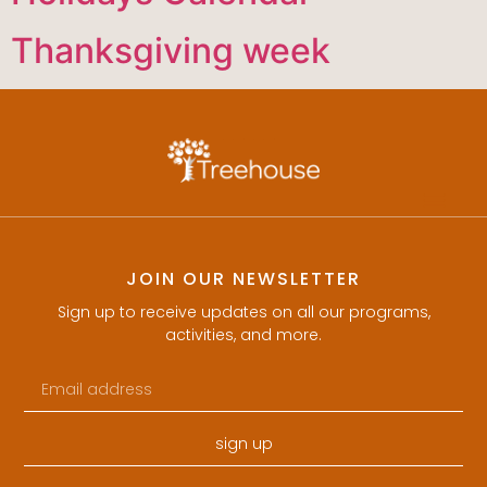
Thanksgiving week
JOIN OUR NEWSLETTER
Sign up to receive updates on all our programs,
activities, and more.
sign up