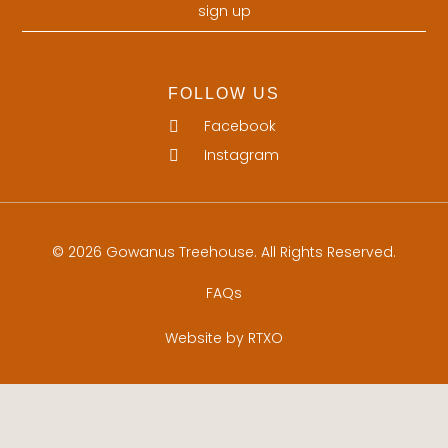
sign up
FOLLOW US
Facebook
Instagram
© 2026 Gowanus Treehouse. All Rights Reserved.
FAQs
Website by RTXO