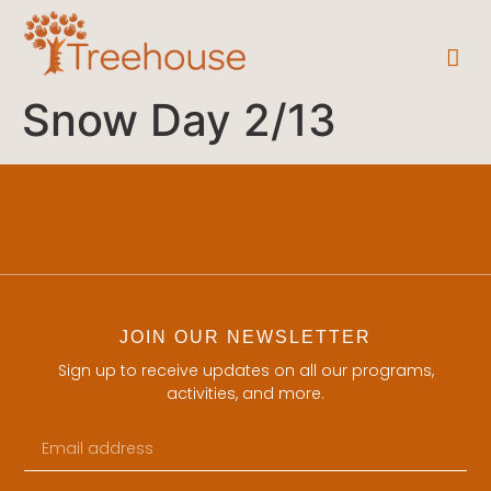
Snow Day 2/13
JOIN OUR NEWSLETTER
Sign up to receive updates on all our programs,
activities, and more.