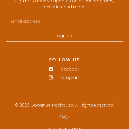
Sign up to receive updates on all our programs,
activities, and more.
sign up
FOLLOW US
Facebook
Instagram
© 2026 Gowanus Treehouse. All Rights Reserved.
FAQs