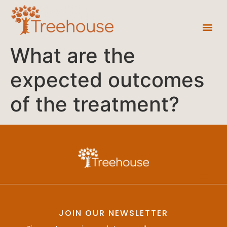
What are the
expected outcomes
of the treatment?
JOIN OUR NEWSLETTER