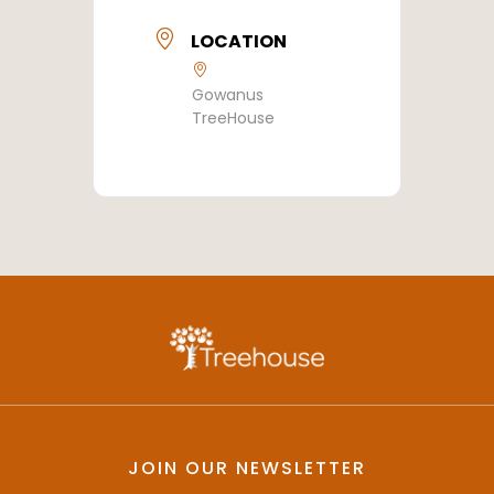
LOCATION
Gowanus
TreeHouse
JOIN OUR NEWSLETTER