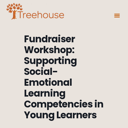
Fundraiser
Workshop:
Supporting
Social-
Emotional
Learning
Competencies in
Young Learners