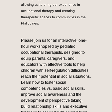
allowing us to bring our experience in
occupational therapy and creating
therapeutic spaces to communities in the
Philippines.
Please join us for an interactive, one-
hour workshop led by pediatric
occupational therapists, designed to
equip parents, caregivers, and
educators with effective tools to help
children with self-regulation difficulties
reach their potential in social situations.
Learn how to foster social
competencies vs. basic social skills,
improve social awareness and the
development of perspective taking,
build relationship skills and executive