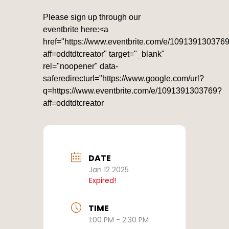
Please sign up through our
eventbrite here:<a
href="https://www.eventbrite.com/e/109139130376
aff=oddtdtcreator" target="_blank"
rel="noopener" data-
saferedirecturl="https://www.google.com/url?
q=https://www.eventbrite.com/e/1091391303769?
aff=oddtdtcreator
DATE
Jan 12 2025
Expired!
TIME
1:00 PM - 2:30 PM