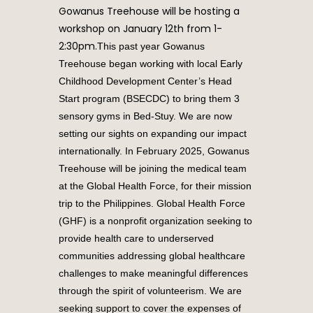
Gowanus Treehouse will be hosting a
workshop on January 12th from 1-
2:30pm.
This past year Gowanus
Treehouse began working with local Early
Childhood Development Center’s Head
Start program (BSECDC) to bring them 3
sensory gyms in Bed-Stuy. We are now
setting our sights on expanding our impact
internationally. In February 2025, Gowanus
Treehouse will be joining the medical team
at the Global Health Force, for their mission
trip to the Philippines. Global Health Force
(GHF) is a nonprofit organization seeking to
provide health care to underserved
communities addressing global healthcare
challenges to make meaningful differences
through the spirit of volunteerism.
We are
seeking support to cover the expenses of