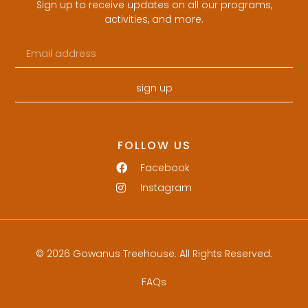
Sign up to receive updates on all our programs,
activities, and more.
sign up
FOLLOW US
Facebook
Instagram
© 2026 Gowanus Treehouse. All Rights Reserved.
FAQs