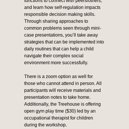
functions to connect with peers/others,
and learn how self-regulation impacts
responsible decision making skills.
Through sharing approaches to
common problems seen through mini-
case presentations, you’ll take away
strategies that can be implemented into
daily routines that can help a child
navigate their complex social
environment more successfully.
There is a zoom option as well for
those who cannot attend in person. All
participants will receive materials and
presentation notes to take home.
Additionally, the Treehouse is offering
open gym play time ($30) led by an
occupational therapist for children
during the workshop.