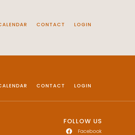
CALENDAR
CONTACT
LOGIN
CALENDAR
CONTACT
LOGIN
FOLLOW US
Facebook