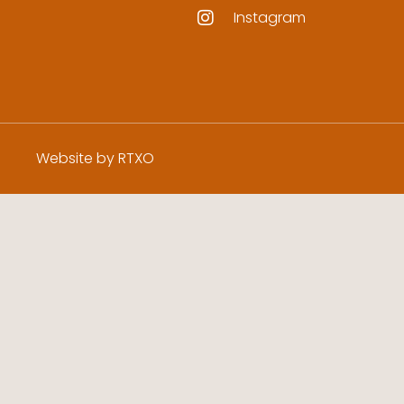
Instagram
Website by RTXO