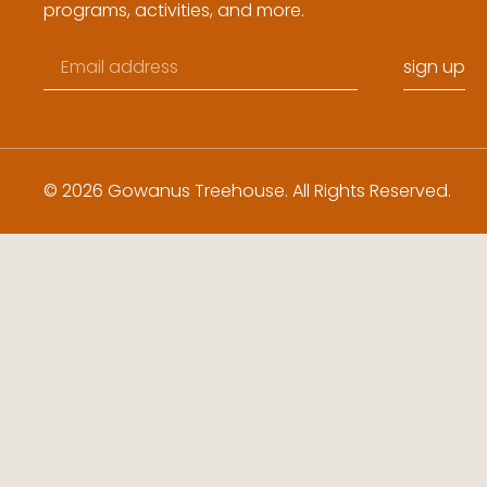
programs, activities, and more.
sign up
© 2026 Gowanus Treehouse. All Rights Reserved.