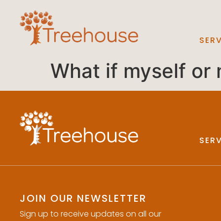
SER
What if myself or
SER
JOIN OUR NEWSLETTER
Sign up to receive updates on all our