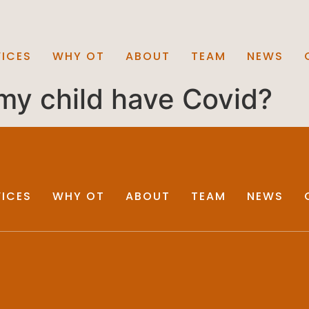
VICES
WHY OT
ABOUT
TEAM
NEWS
 my child have Covid?
VICES
WHY OT
ABOUT
TEAM
NEWS