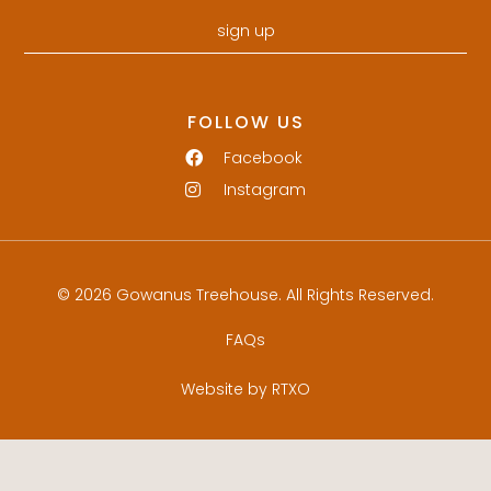
sign up
FOLLOW US
Facebook
Instagram
© 2026 Gowanus Treehouse. All Rights Reserved.
FAQs
Website by RTXO