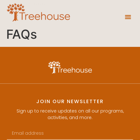
FAQs
JOIN OUR NEWSLETTER
Sign up to receive updates on all our programs,
activities, and more.