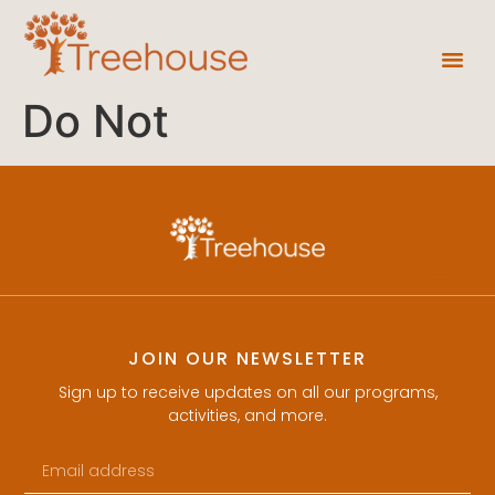
Do Not
JOIN OUR NEWSLETTER
Sign up to receive updates on all our programs,
activities, and more.