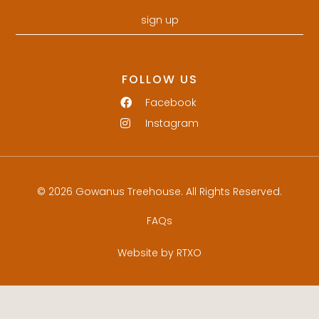
sign up
FOLLOW US
Facebook
Instagram
© 2026 Gowanus Treehouse. All Rights Reserved.
FAQs
Website by RTXO